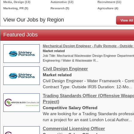
Media, Design
(13)
Automotive
(12)
Recruitment
(11)
Marketing, PR
(9)
Research
(5)
Agriculture
(4)
View Our Jobs by Region
View All
Featured Jobs
Mechanical Design Engineer - Fully Remote - Outside 
Market related
Job Title: Mechanical Wastewater Design Engineer Department
Engineering / Water & Wastewater R...
Civil Design Engineer
Market related
Civil Design Engineer - Water Framework - Cont
Contract Type: Outside IR35 Duration: 12-Mo...
Trading Standards Officer (Offensive Weap
Project)
Competitive Salary Offered
We are looking for a Trading Standards professi
run a project for an east London Local Author...
Commercial Licensing Officer