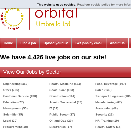
This website uses cookies.
Read our cookie policy for more info
Home
Find a job
Upload your CV
Get jobs by email
About Us
We have 4,426 live jobs on our site!
View Our Jobs by Sector
Engineering
(469)
Health, Medicine
(434)
Food, Beverage
(407)
Other
(236)
Social Care
(183)
Sales
(139)
Customer Service
(130)
Construction
(114)
Transport, Logistics
(105
Education
(77)
Admin, Secretarial
(69)
Manufacturing
(67)
Management
(55)
IT
(52)
Accounting
(46)
Scientific
(35)
Public Sector
(27)
Security
(21)
Legal
(20)
Oil and Gas
(20)
HR, Training
(19)
Procurement
(18)
Electronics
(17)
Health, Safety
(14)