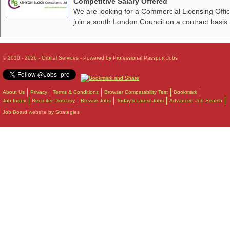
Competitive Salary Offered
We are looking for a Commercial Licensing Offic
join a south London Council on a contract basis.
© 2010 - 2026 - Orbital Services - Powered by Professional Passport Jobs
About Us
Privacy
Terms & Conditions
Browser Compatability Test
Bookmark
Job Index
Recruiter Directory
Browse Jobs
Today's Latest Jobs
Advanced Job Search
Job Board website by Strategies