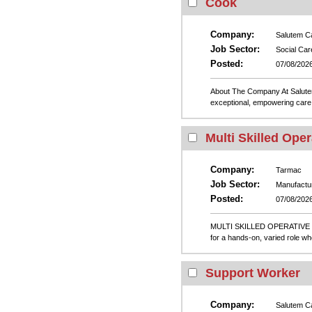
Cook
Company:
Salutem C
Job Sector:
Social Car
Posted:
07/08/202
About The Company At Salutem 
exceptional, empowering care 
Multi Skilled Oper
Company:
Tarmac
Job Sector:
Manufactu
Posted:
07/08/202
MULTI SKILLED OPERATIVE – 
for a hands-on, varied role wh
Support Worker
Company:
Salutem C