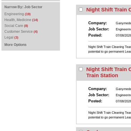
Narrow By:
Job Sector
Night Shift Train
Engineering
(19)
Health, Medicine
(14)
Company:
Ganymed
Social Care
(8)
Job Sector:
Engineerin
Customer Service
(4)
Posted:
07/08/202
Legal
(3)
More Options
Night Shift Train Cleaning Te
potential to go permanent Lead
Night Shift Train
Train Station
Company:
Ganymed
Job Sector:
Engineerin
Posted:
07/08/202
Night Shift Train Cleaning Tea
potential to go permanent Lead