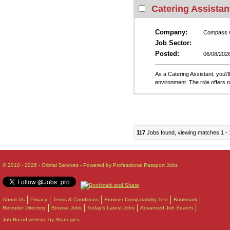
Catering Assistan
Company:
Compass 
Job Sector:
Posted:
06/08/202
As a Catering Assistant, you\'l
environment. The role offers 
117
Jobs found, viewing matches 1 - 
© 2010 - 2026 - Orbital Services - Powered by Professional Passport Jobs
About Us
Privacy
Terms & Conditions
Browser Compatability Test
Bookmark
Recruiter Directory
Browse Jobs
Today's Latest Jobs
Advanced Job Search
Job Board website by Strategies