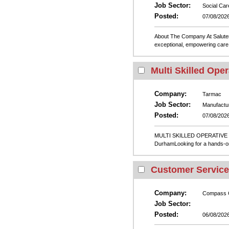
Job Sector:
Social Car
Posted:
07/08/202
About The Company At Salutem 
exceptional, empowering care 
Multi Skilled Oper
Company:
Tarmac
Job Sector:
Manufactu
Posted:
07/08/202
MULTI SKILLED OPERATIVE –
DurhamLooking for a hands-on,
Customer Service
Company:
Compass 
Job Sector:
Posted:
06/08/202