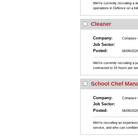
We\'re currently recruiting a
operations in Defence on a ful
Cleaner
Company:
Compass 
Job Sector:
Posted:
06/08/202
We\'re currently recruiting a p
contracted to 16 hours per wee
School Chef Man
Company:
Compass 
Job Sector:
Posted:
06/08/202
We\'re recruiting an experien
service, and who can confiden