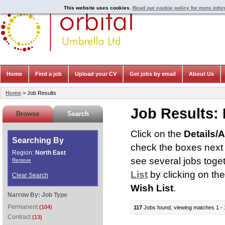
This website uses cookies.
Read our cookie policy for more info
Home
Find a job
Upload your CV
Get jobs by email
About Us
Home
> Job Results
Job Results:
Browse
Search
Click on the
Details/
Searching By
check the boxes next t
Region:
North East
see several jobs toge
Remove
List
by clicking on th
Clear Search
Wish List
.
Narrow By:
Job Type
Permanent
(104)
117
Jobs found, viewing matches 1 - 
Contract
(13)