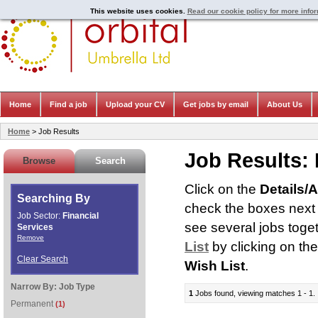
This website uses cookies.
Read our cookie policy for more info
Home
Find a job
Upload your CV
Get jobs by email
About Us
Home
> Job Results
Job Results:
Browse
Search
Click on the
Details/
Searching By
check the boxes next t
Job Sector:
Financial
see several jobs toge
Services
Remove
List
by clicking on th
Clear Search
Wish List
.
Narrow By:
Job Type
1
Jobs found, viewing matches 1 - 1.
Permanent
(1)