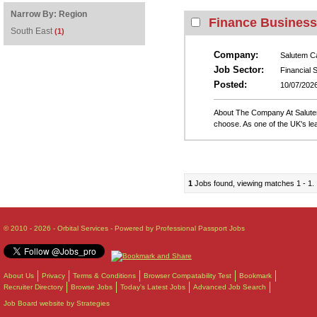
Narrow By:
Region
Finance Business 
South East
(1)
Company:
Salutem C
Job Sector:
Financial 
Posted:
10/07/202
About The Company At Salutem 
choose. As one of the UK's lea
1
Jobs found, viewing matches 1 - 1.
© 2010 - 2026 - Orbital Services - Powered by Professional Passport Jobs
About Us
Privacy
Terms & Conditions
Browser Compatability Test
Bookmark
Recruiter Directory
Browse Jobs
Today's Latest Jobs
Advanced Job Search
Job Board website by Strategies