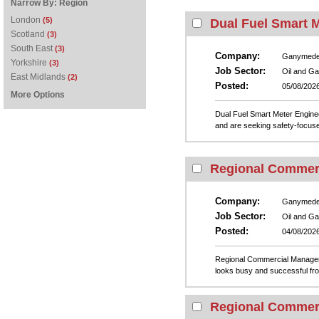
Narrow By:
Region
London
(5)
Dual Fuel Smart 
Scotland
(3)
South East
(3)
Company:
Ganymed
Yorkshire
(3)
Job Sector:
Oil and G
East Midlands
(2)
Posted:
05/08/202
More Options
Dual Fuel Smart Meter Engin
and are seeking safety-focuse
Regional Commer
Company:
Ganymed
Job Sector:
Oil and G
Posted:
04/08/202
Regional Commercial Manager
looks busy and successful from 
Regional Commer