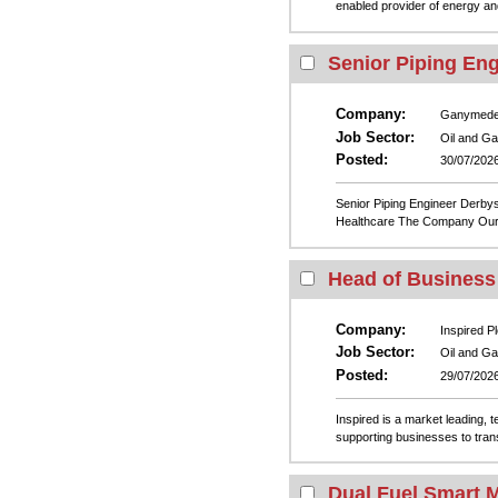
enabled provider of energy and
Senior Piping Eng
Company:
Ganymed
Job Sector:
Oil and G
Posted:
30/07/202
Senior Piping Engineer Derby
Healthcare The Company Our cl
Head of Busines
Company:
Inspired Pl
Job Sector:
Oil and G
Posted:
29/07/202
Inspired is a market leading, 
supporting businesses to trans
Dual Fuel Smart 