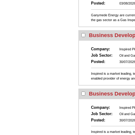
Posted:
03/08/202
Ganymede Energy are currently 
the gas sector as a Gas Inspec
Business Develo
Company:
Inspired Pl
Job Sector:
Oil and G
Posted:
30/07/202
Inspired is a market leading, 
enabled provider of energy and
Business Develo
Company:
Inspired Pl
Job Sector:
Oil and G
Posted:
30/07/202
Inspired is a market leading, 