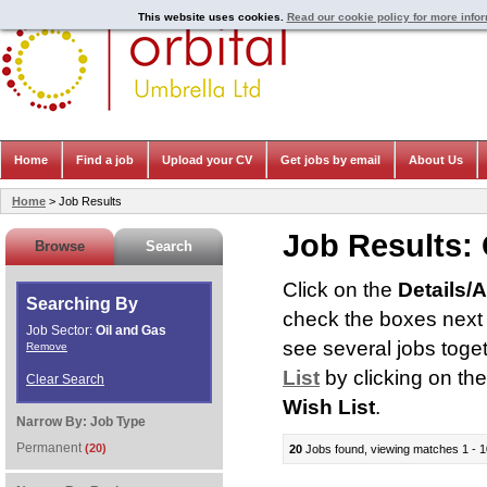
This website uses cookies.
Read our cookie policy for more info
Home
Find a job
Upload your CV
Get jobs by email
About Us
Home
> Job Results
Job Results:
Browse
Search
Click on the
Details/
Searching By
check the boxes next t
Job Sector:
Oil and Gas
see several jobs toge
Remove
List
by clicking on th
Clear Search
Wish List
.
Narrow By:
Job Type
Permanent
(20)
20
Jobs found, viewing matches 1 - 1