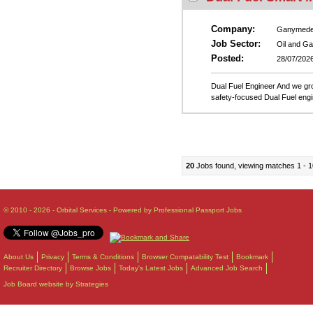
Company:
Ganymed
Job Sector:
Oil and G
Posted:
28/07/202
Dual Fuel Engineer And we gr
safety-focused Dual Fuel engi
20
Jobs found, viewing matches 1 - 1
© 2010 - 2026 - Orbital Services - Powered by Professional Passport Jobs
About Us
Privacy
Terms & Conditions
Browser Compatability Test
Bookmark
Recruiter Directory
Browse Jobs
Today's Latest Jobs
Advanced Job Search
Job Board website by Strategies