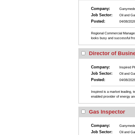
Company:
Ganymed
Job Sector:
Oil and G
Posted:
04/08/202
Regional Commercial Manager
looks busy and successful from 
Director of Busin
Company:
Inspired Pl
Job Sector:
Oil and G
Posted:
04/08/202
Inspired is a market leading, 
enabled provider of energy and
Gas Inspector
Company:
Ganymed
Job Sector:
Oil and G