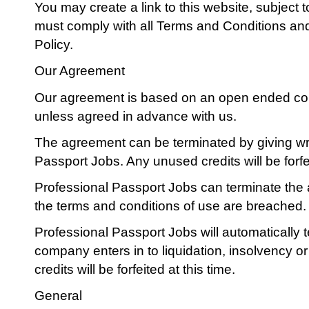
You may create a link to this website, subject t
must comply with all Terms and Conditions and 
Policy.
Our Agreement
Our agreement is based on an open ended cont
unless agreed in advance with us.
The agreement can be terminated by giving wri
Passport Jobs. Any unused credits will be forf
Professional Passport Jobs can terminate th
the terms and conditions of use are breached.
Professional Passport Jobs will automatically
company enters in to liquidation, insolvency o
credits will be forfeited at this time.
General