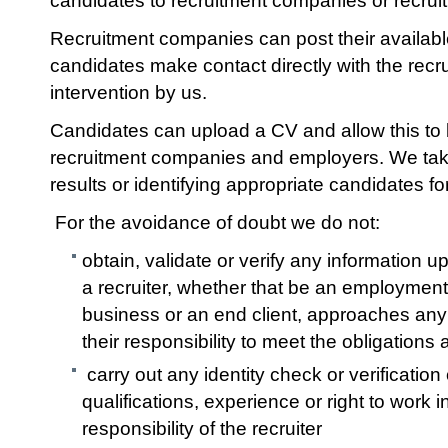
candidates to recruitment companies or recru
Recruitment companies can post their available
candidates make contact directly with the rec
intervention by us.
Candidates can upload a CV and allow this to
recruitment companies and employers. We take 
results or identifying appropriate candidates f
For the avoidance of doubt we do not:
obtain, validate or verify any information
a recruiter, whether that be an employme
business or an end client, approaches any 
their responsibility to meet the obligations
carry out any identity check or verification
qualifications, experience or right to work in
responsibility of the recruiter