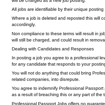
will be charged as a new job posting.
All jobs are identifiable by their unique postin
Where a job is deleted and reposted this will 
accordingly.
Non compliance to these terms will result in 
will still be charged, and could result in remova
Dealing with Candidates and Responses
In posting a job you agree to a professional l
for any candidate that responds to your postin
You will not do anything that could bring Prof
related companies, into disrepute.
You agree to indemnify Professional Passport
as a result of breaching this or any part of the
Professional Passport Jobs offers no guarante