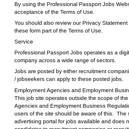
By using the Professional Passport Jobs Web
acceptance of the Terms of Use.
You should also review our Privacy Statement
these form part of the Terms of Use.
Service
Professional Passport Jobs operates as a digit
company across a wide range of sectors.
Jobs are posted by either recruitment compani
/ jobseekers can apply to these posted jobs.
Employment Agencies and Employment Busin
This job site operates outside the scope of 
Agencies and Employment Business Regulatio
users of the site should be aware of this.
The s
advertising portal for jobs available and does n