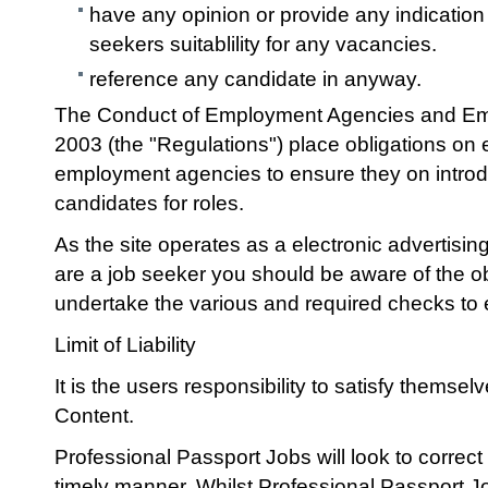
have any opinion or provide any indication 
seekers suitablility for any vacancies.
reference any candidate in anyway.
The Conduct of Employment Agencies and Em
2003 (the "Regulations") place obligations o
employment agencies to ensure they on introd
candidates for roles.
As the site operates as a electronic advertising 
are a job seeker you should be aware of the o
undertake the various and required checks to en
Limit of Liability
It is the users responsibility to satisfy themsel
Content.
Professional Passport Jobs will look to correct
timely manner. Whilst Professional Passport Jo