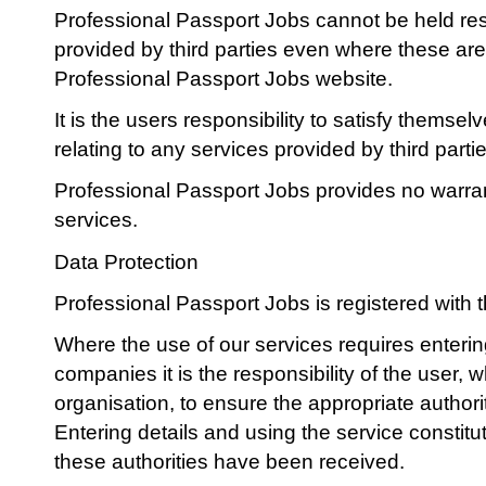
Professional Passport Jobs cannot be held res
provided by third parties even where these ar
Professional Passport Jobs website.
It is the users responsibility to satisfy themse
relating to any services provided by third partie
Professional Passport Jobs provides no warran
services.
Data Protection
Professional Passport Jobs is registered with t
Where the use of our services requires enterin
companies it is the responsibility of the user, 
organisation, to ensure the appropriate author
Entering details and using the service constitu
these authorities have been received.