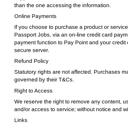
than the one accessing the information.
Online Payments
If you choose to purchase a product or service,
Passport Jobs, via an on-line credit card pay
payment function to Pay Point and your credit c
secure server.
Refund Policy
Statutory rights are not affected. Purchases ma
governed by their T&Cs.
Right to Access
We reserve the right to remove any content, use
and/or access to service; without notice and w
Links