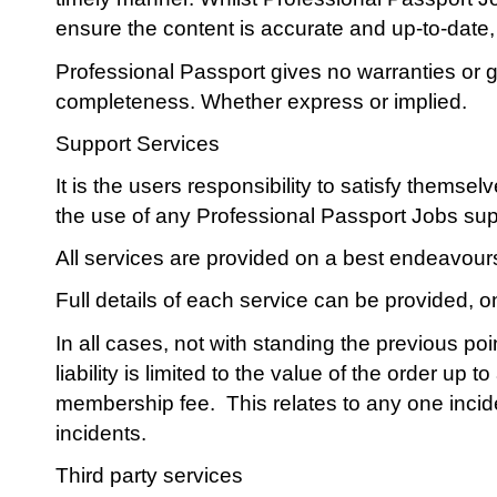
ensure the content is accurate and up-to-date, i
Professional Passport gives no warranties or g
completeness. Whether express or implied.
Support Services
It is the users responsibility to satisfy themse
the use of any Professional Passport Jobs sup
All services are provided on a best endeavour
Full details of each service can be provided, 
In all cases, not with standing the previous po
liability is limited to the value of the order up
membership fee. This relates to any one incide
incidents.
Third party services