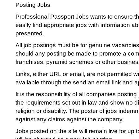
Posting Jobs
Professional Passport Jobs wants to ensure that
easily find appropriate jobs with information ab
presented.
All job postings must be for genuine vacanci
should any posting be made to promote a comp
franchises, pyramid schemes or other business
Links, either URL or email, are not permitted w
available through the send an email link and ap
It is the responsibility of all companies postin
the requirements set out in law and show no di
religion or disability. The poster of jobs indem
against any claims against the company.
Jobs posted on the site will remain live for up 