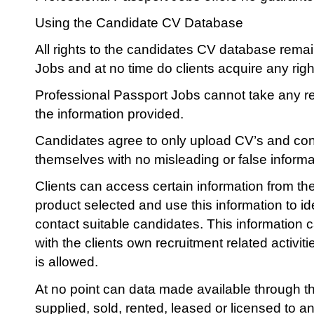
Using the Candidate CV Database
All rights to the candidates CV database rema
Jobs and at no time do clients acquire any right
Professional Passport Jobs cannot take any res
the information provided.
Candidates agree to only upload CV’s and cont
themselves with no misleading or false informa
Clients can access certain information from t
product selected and use this information to id
contact suitable candidates. This information 
with the clients own recruitment related activit
is allowed.
At no point can data made available through 
supplied, sold, rented, leased or licensed to 