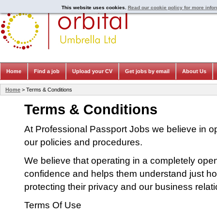
This website uses cookies.
Read our cookie policy for more info
Home
Find a job
Upload your CV
Get jobs by email
About Us
Home
> Terms & Conditions
Terms & Conditions
At Professional Passport Jobs we believe in 
our policies and procedures.
We believe that operating in a completely op
confidence and helps them understand just ho
protecting their privacy and our business relat
Terms Of Use