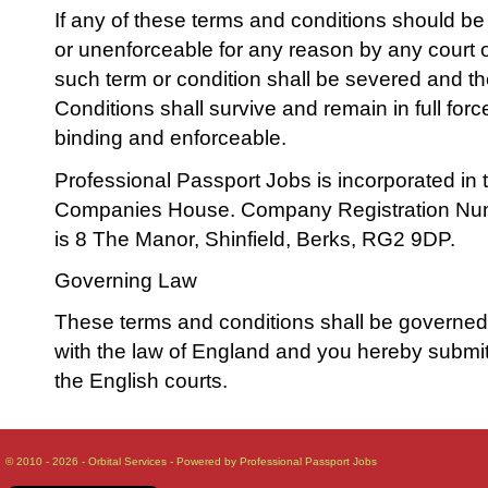
If any of these terms and conditions should be 
or unenforceable for any reason by any court o
such term or condition shall be severed and 
Conditions shall survive and remain in full for
binding and enforceable.
Professional Passport Jobs is incorporated in 
Companies House. Company Registration Num
is 8 The Manor, Shinfield, Berks, RG2 9DP.
Governing Law
These terms and conditions shall be governe
with the law of England and you hereby submit t
the English courts.
© 2010 - 2026 - Orbital Services - Powered by Professional Passport Jobs