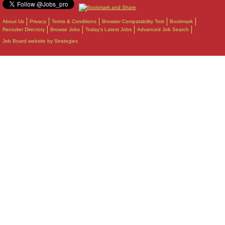
About Us
Privacy
Terms & Conditions
Browser Compatability Test
Bookmark
Recruiter Directory
Browse Jobs
Today's Latest Jobs
Advanced Job Search
Job Board website by Strategies