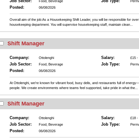
Job Sector:
Job Type:
Food, Beverage
Perm
Posted:
06/08/2026
Overall aim of the job:As a Housekeeping Shift Leader, you will be responsible for ove
housekeeping department. You will supervise housekeeping staff, maintain clean...
Shift Manager
Company:
Salary:
Ottolenghi
£15 -
Job Sector:
Job Type:
Food, Beverage
Perm
Posted:
06/08/2026
At Ottolenghi, we’re known for vibrant food, busy delis, and restaurants full of energy—
people. We create environments where teams feel supported, take pride in what the...
Shift Manager
Company:
Salary:
Ottolenghi
£18 -
Job Sector:
Job Type:
Food, Beverage
Perm
Posted:
06/08/2026