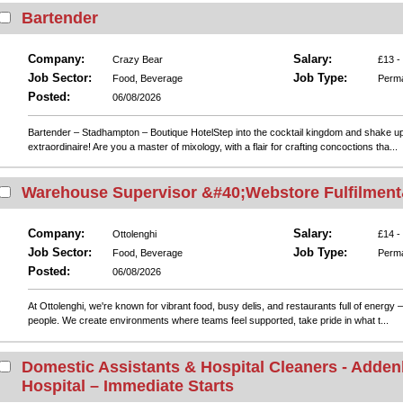
Bartender
Company:
Salary:
Crazy Bear
£13 -
Job Sector:
Job Type:
Food, Beverage
Perm
Posted:
06/08/2026
Bartender – Stadhampton – Boutique HotelStep into the cocktail kingdom and shake u
extraordinaire! Are you a master of mixology, with a flair for crafting concoctions tha...
Warehouse Supervisor &#40;Webstore Fulfilment
Company:
Salary:
Ottolenghi
£14 -
Job Sector:
Job Type:
Food, Beverage
Perm
Posted:
06/08/2026
At Ottolenghi, we're known for vibrant food, busy delis, and restaurants full of energy 
people. We create environments where teams feel supported, take pride in what t...
Domestic Assistants & Hospital Cleaners - Adde
Hospital – Immediate Starts