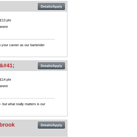
Details/Apply
 £13 phr
anent
p your career as our bartender
&#41;
Details/Apply
 £14 phr
anent
— but what really matters is our
nbrook
Details/Apply