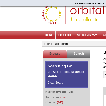
This website uses cookies.
Home
Find a job
Upload your CV
Ge
Home
> Job Results
J
Browse
Search
Cl
S
Searching By
an
Job Sector:
Food, Beverage
Remove
Clear Search
Narrow By:
Job Type
Permanent
(264)
Contract
(145)