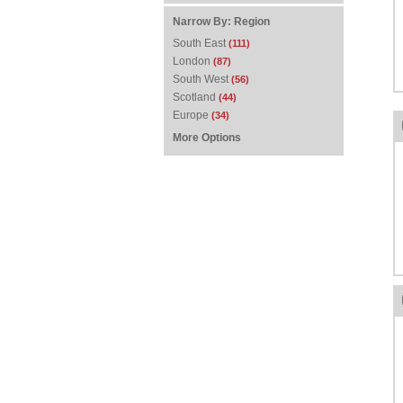
Narrow By:
Region
South East
(111)
London
(87)
South West
(56)
Scotland
(44)
Europe
(34)
More Options