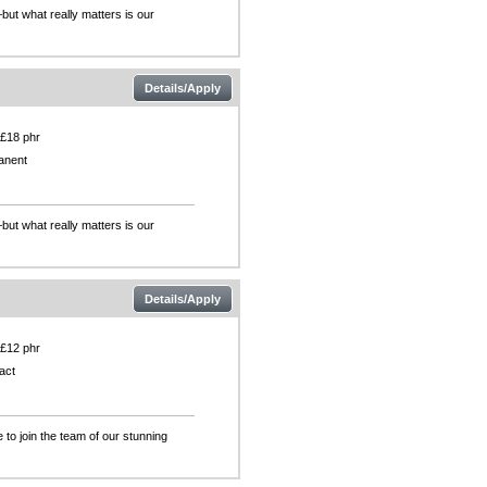
but what really matters is our
Details/Apply
 £18 phr
anent
but what really matters is our
Details/Apply
 £12 phr
act
 to join the team of our stunning