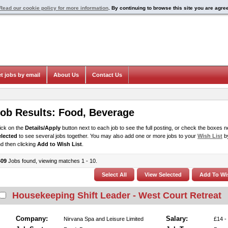
Read our cookie policy for more information
. By continuing to browse this site you are agre
t jobs by email
About Us
Contact Us
ob Results:
Food, Beverage
ick on the
Details/Apply
button next to each job to see the full posting, or check the boxes ne
elected
to see several jobs together. You may also add one or more jobs to your
Wish List
by
d then clicking
Add to Wish List
.
409
Jobs found, viewing matches 1 - 10.
Housekeeping Shift Leader - West Court Retreat
Company:
Salary:
Nirvana Spa and Leisure Limited
£14 -