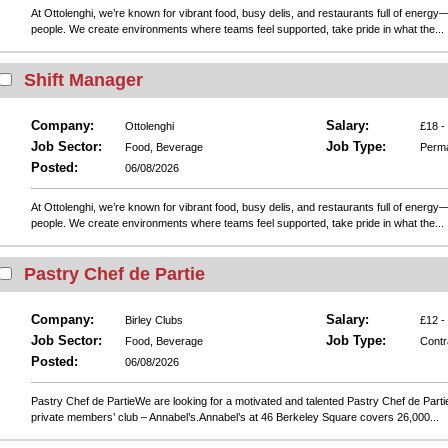
At Ottolenghi, we’re known for vibrant food, busy delis, and restaurants full of energy—
people. We create environments where teams feel supported, take pride in what the...
Shift Manager
Company:
Salary:
Ottolenghi
£18 -
Job Sector:
Job Type:
Food, Beverage
Perm
Posted:
06/08/2026
At Ottolenghi, we’re known for vibrant food, busy delis, and restaurants full of energy—
people. We create environments where teams feel supported, take pride in what the...
Pastry Chef de Partie
Company:
Salary:
Birley Clubs
£12 -
Job Sector:
Job Type:
Food, Beverage
Contr
Posted:
06/08/2026
Pastry Chef de PartieWe are looking for a motivated and talented Pastry Chef de Partie
private members’ club – Annabel’s.Annabel’s at 46 Berkeley Square covers 26,000...