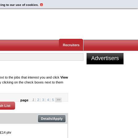
eing to our use of cookies.
Recruiters
Advertisers
xt to the jobs that interest you and click
View
 clicking on the check boxes next to them
>>
1
2
3
4
5
page
Details/Apply
 £14 phr