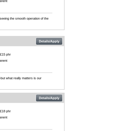
anent
rseeing the smooth operation of the
Details/Apply
 £15 phr
anent
but what really matters is our
Details/Apply
 £18 phr
anent