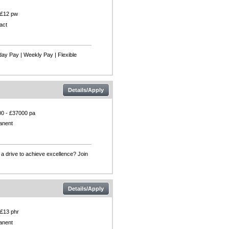
 £12 pw
act
day Pay | Weekly Pay | Flexible
Details/Apply
0 - £37000 pa
anent
a drive to achieve excellence? Join
Details/Apply
 £13 phr
anent