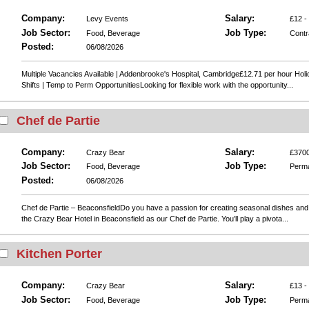
Company:
Salary:
Levy Events
£12 -
Job Sector:
Job Type:
Food, Beverage
Contr
Posted:
06/08/2026
Multiple Vacancies Available | Addenbrooke's Hospital, Cambridge£12.71 per hour Holi
Shifts | Temp to Perm OpportunitiesLooking for flexible work with the opportunity...
Chef de Partie
Company:
Salary:
Crazy Bear
£3700
Job Sector:
Job Type:
Food, Beverage
Perm
Posted:
06/08/2026
Chef de Partie – BeaconsfieldDo you have a passion for creating seasonal dishes and 
the Crazy Bear Hotel in Beaconsfield as our Chef de Partie. You’ll play a pivota...
Kitchen Porter
Company:
Salary:
Crazy Bear
£13 -
Job Sector:
Job Type:
Food, Beverage
Perm