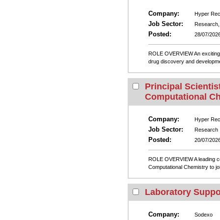
Company:
Hyper Recr
Job Sector:
Research, 
Posted:
28/07/202
ROLE OVERVIEW An exciting opp
drug discovery and developme
Principal Scientist
Computational Ch
Company:
Hyper Recr
Job Sector:
Research
Posted:
20/07/202
ROLE OVERVIEW A leading compa
Computational Chemistry to joi
Laboratory Suppo
Company:
Sodexo