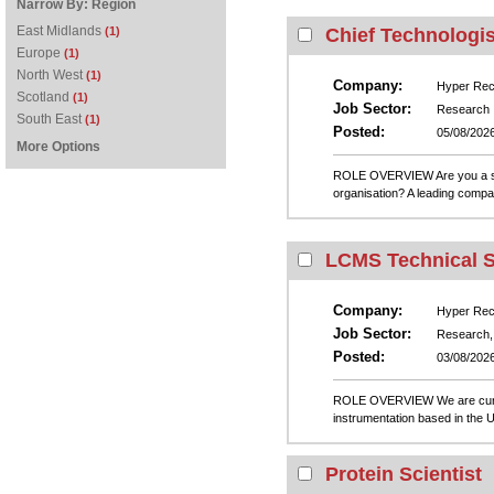
Narrow By:
Region
East Midlands
(1)
Chief Technologis
Europe
(1)
North West
(1)
Company:
Hyper Recr
Scotland
(1)
Job Sector:
Research
South East
(1)
Posted:
05/08/202
More Options
ROLE OVERVIEW Are you a seaso
organisation? A leading compan
LCMS Technical Sa
Company:
Hyper Recr
Job Sector:
Research, 
Posted:
03/08/202
ROLE OVERVIEW We are currentl
instrumentation based in the UK
Protein Scientist