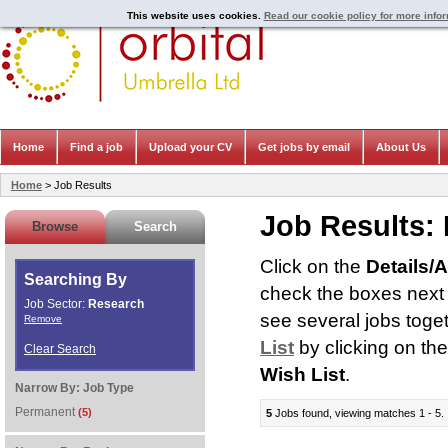
This website uses cookies.
Read our cookie policy for more info
Home
Find a job
Upload your CV
Get jobs by email
About Us
Home
> Job Results
Job Results:
Browse
Search
Click on the
Details/
Searching By
check the boxes next t
Job Sector:
Research
see several jobs toge
Remove
List
by clicking on th
Clear Search
Wish List
.
Narrow By:
Job Type
Permanent
(5)
5
Jobs found, viewing matches 1 - 5.