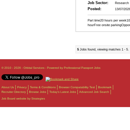
Job Sector:
Research
Posted:
13/07/202
Part time20 hours per week10
hourFree onsite parkingOppor
5
Jobs found, viewing matches 1 - 5.
© 2010 - 2026 - Orbital Services - Powered by Professional Passport Jobs
About Us
Privacy
Terms & Conditions
Browser Compatability Test
Bookmark
Recruiter Directory
Browse Jobs
Today's Latest Jobs
Advanced Job Search
Job Board website by Strategies