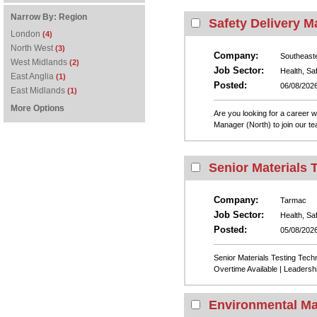
Narrow By:
Region
Safety Delivery M
London
(4)
North West
(3)
Company:
Southeast
West Midlands
(2)
Job Sector:
Health, Sa
East Anglia
(1)
Posted:
06/08/202
East Midlands
(1)
More Options
Are you looking for a career 
Manager (North) to join our t
Senior Materials 
Company:
Tarmac
Job Sector:
Health, Sa
Posted:
05/08/202
Senior Materials Testing Tech
Overtime Available | Leadershi
Environmental Ma