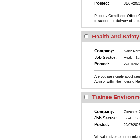
Posted:
31/07/202
Property Compliance Officer
to support the delivery of sta
Health and Safety
Company:
North Nort
Job Sector:
Health, Sa
Posted:
27/07/202
Are you passionate about crea
Advisor within the Housing Ma
Trainee Environme
Company:
Coventry C
Job Sector:
Health, Sa
Posted:
22/07/202
We value diverse perspectives 