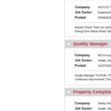
Company:
ASTUTE Te
Job Sector:
Engineerin
Posted:
05/08/202
Astutes Power Team are worki
Energy from Waste Power Statio
Quality Manager
Company:
BCS Grou
Job Sector:
Health, Sa
Posted:
31/07/202
Quality Manager The Role: The
continuous improvement. The r
Property Complia
Company:
Shirley Pa
Job Sector:
Health, Sa