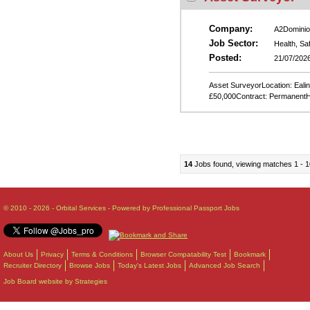
Company:
A2Dominio
Job Sector:
Health, Sa
Posted:
21/07/202
Asset SurveyorLocation: Ealing
£50,000Contract: PermanentH
14
Jobs found, viewing matches 1 - 1
© 2010 - 2026 - Orbital Services - Powered by Professional Passport Jobs
About Us
Privacy
Terms & Conditions
Browser Compatability Test
Bookmark
Recruiter Directory
Browse Jobs
Today's Latest Jobs
Advanced Job Search
Job Board website by Strategies