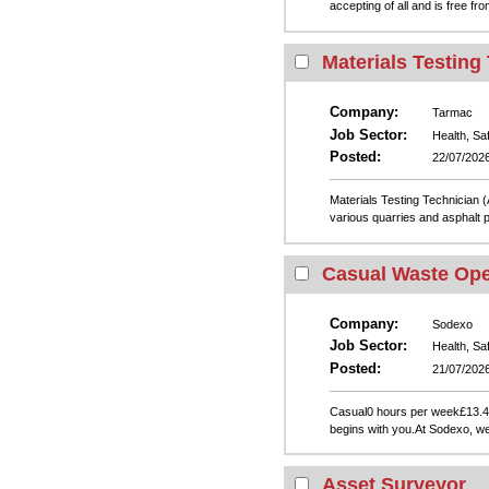
accepting of all and is free f
Materials Testing
Company:
Tarmac
Job Sector:
Health, Sa
Posted:
22/07/202
Materials Testing Technician 
various quarries and asphalt p
Casual Waste Ope
Company:
Sodexo
Job Sector:
Health, Sa
Posted:
21/07/202
Casual0 hours per week£13.4
begins with you.At Sodexo, we
Asset Surveyor