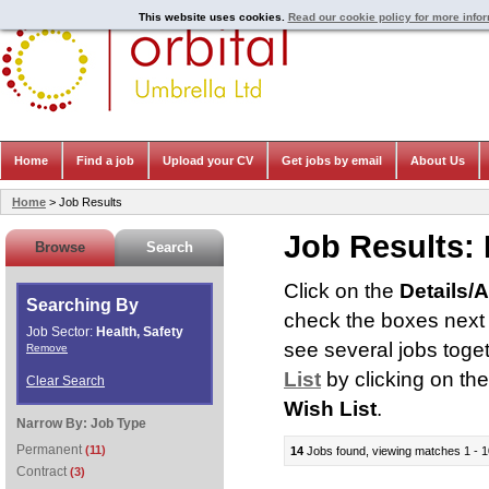
This website uses cookies.
Read our cookie policy for more info
Home
Find a job
Upload your CV
Get jobs by email
About Us
Home
> Job Results
Job Results:
Browse
Search
Click on the
Details/
Searching By
check the boxes next t
Job Sector:
Health, Safety
see several jobs toge
Remove
List
by clicking on th
Clear Search
Wish List
.
Narrow By:
Job Type
Permanent
(11)
14
Jobs found, viewing matches 1 - 1
Contract
(3)