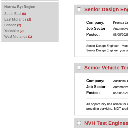
Narrow By:
Region
Senior Design En
South East
(5)
East Midlands
(2)
Company:
Premea Li
London
(2)
Job Sector:
Automotiv
Yorkshire
(2)
Posted:
06/08/202
West Midlands
(1)
Senior Design Engineer - Moto
Senior Design Engineer you will
Senior Vehicle Te
Company:
Additional
Job Sector:
Automotiv
Posted:
04/08/202
An opportunity has arisen for 
providing servicing, MOT testi
NVH Test Enginee