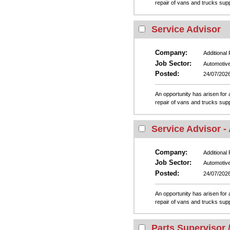
repair of vans and trucks su
Service Advisor
Company:
Additional
Job Sector:
Automotiv
Posted:
24/07/202
An opportunity has arisen for a
repair of vans and trucks su
Service Advisor -
Company:
Additional
Job Sector:
Automotiv
Posted:
24/07/202
An opportunity has arisen for a
repair of vans and trucks su
Parts Supervisor 