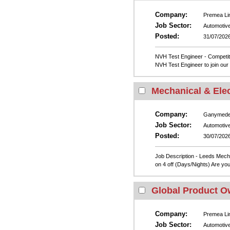
Company:
Premea Li
Job Sector:
Automotiv
Posted:
31/07/202
NVH Test Engineer - Competiti
NVH Test Engineer to join our 
Mechanical & Elec
Company:
Ganymed
Job Sector:
Automotiv
Posted:
30/07/202
Job Description - Leeds Mech
on 4 off (Days/Nights) Are you
Global Product O
Company:
Premea Li
Job Sector:
Automotiv