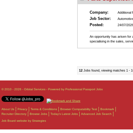
Company:
Additional
Job Sector:
Automotiv
Posted:
24/07/202
An opportunity has arisen for 
specialising in the sales, ser
12
Jobs found, viewing matches 1 - 1
© 2010 - 2026 - Orbital Services - Powered by Professional Passport Jobs
About Us
Privacy
Terms & Conditions
Browser Compatability Test
Bookmark
Recruiter Directory
Browse Jobs
Today's Latest Jobs
Advanced Job Search
Job Board website by Strategies