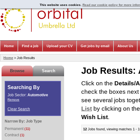
This website uses cookies.
Read our cookie policy for more info
Home
Find a job
Upload your CV
Get jobs by email
About Us
Home
> Job Results
Job Results:
Browse
Search
Click on the
Details/
Searching By
check the boxes next t
Job Sector:
Automotive
see several jobs toge
Remove
List
by clicking on th
Clear Search
Wish List
.
Narrow By:
Job Type
Permanent
(11)
12
Jobs found, viewing matches 1 - 1
Contract
(1)