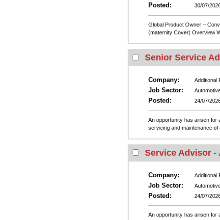
Posted:
30/07/202
Global Product Owner – Conve
(maternity Cover) Overview We
Senior Service Ad
Company:
Additional
Job Sector:
Automotiv
Posted:
24/07/202
An opportunity has arisen for a
servicing and maintenance of 
Service Advisor -
Company:
Additional
Job Sector:
Automotiv
Posted:
24/07/202
An opportunity has arisen for a