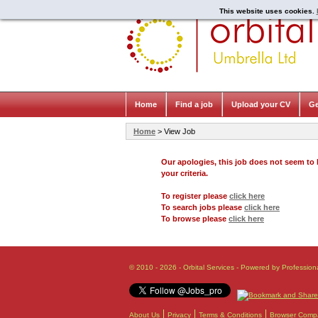
This website uses cookies.
Home
Find a job
Upload your CV
Ge
Home
> View Job
Our apologies, this job does not seem t
your criteria.
To register please
click here
To search jobs please
click here
To browse please
click here
© 2010 - 2026 - Orbital Services - Powered by Profession
About Us
Privacy
Terms & Conditions
Browser Compat