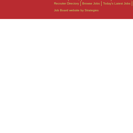
Recruiter Directory
Browse Jobs
Today's Latest Jobs
Job Board website by Strategies