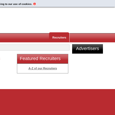
eing to our use of cookies.
Recruiters
Advertisers
Featured Recruiters
t
A-Z of our Recruiters