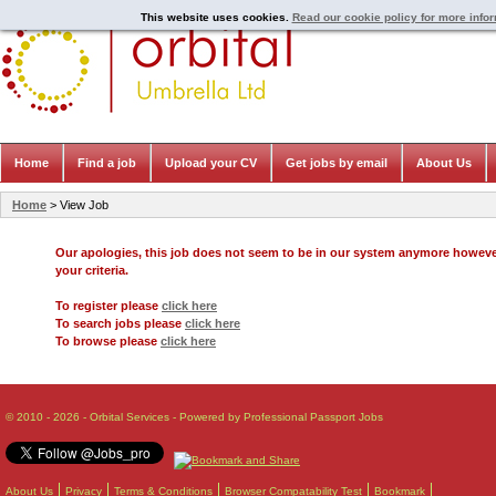
This website uses cookies.
Read our cookie policy for more info
Home
Find a job
Upload your CV
Get jobs by email
About Us
Home
> View Job
Our apologies, this job does not seem to be in our system anymore howev
your criteria.
To register please
click here
To search jobs please
click here
To browse please
click here
© 2010 - 2026 - Orbital Services - Powered by Professional Passport Jobs
About Us
Privacy
Terms & Conditions
Browser Compatability Test
Bookmark