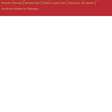
Recruiter Directory
Browse Jobs
Today's Latest Jobs
Advanced Job Search
Job Board website by Strategies