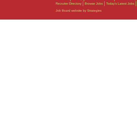
Recruiter Directory
Browse Jobs
Today's Latest Jobs
Job Board website by Strategies