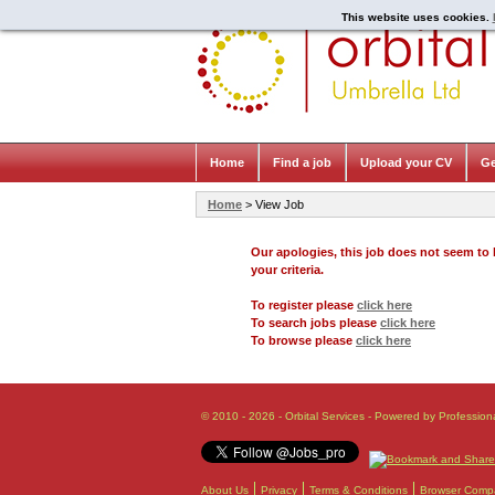
This website uses cookies.
Home
Find a job
Upload your CV
Ge
Home
> View Job
Our apologies, this job does not seem t
your criteria.
To register please
click here
To search jobs please
click here
To browse please
click here
© 2010 - 2026 - Orbital Services - Powered by Profession
About Us
Privacy
Terms & Conditions
Browser Compat