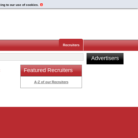
eing to our use of cookies.
Recruiters
Advertisers
Featured Recruiters
t
A-Z of our Recruiters