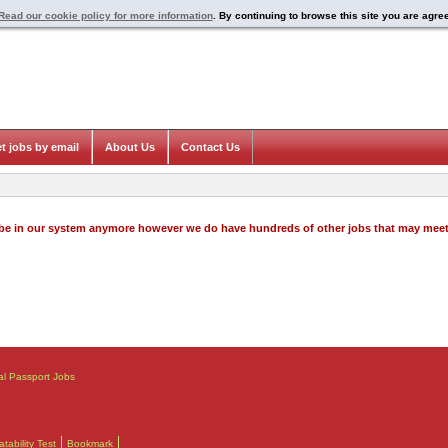
Read our cookie policy for more information
. By continuing to browse this site you are agre
t jobs by email
About Us
Contact Us
o be in our system anymore however we do have hundreds of other jobs that may mee
al Passport Jobs
ability Test
Bookmark