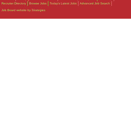
Recruiter Directory
Browse Jobs
Today's Latest Jobs
Advanced Job Search
Job Board website by Strategies