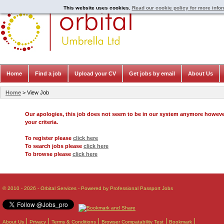
This website uses cookies.
Read our cookie policy for more info
Home
Find a job
Upload your CV
Get jobs by email
About Us
Home
> View Job
Our apologies, this job does not seem to be in our system anymore howev
your criteria.
To register please
click here
To search jobs please
click here
To browse please
click here
© 2010 - 2026 - Orbital Services - Powered by Professional Passport Jobs
About Us
Privacy
Terms & Conditions
Browser Compatability Test
Bookmark