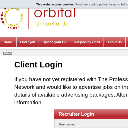
This website uses cookies.
Read our cookie policy for more info
Home
Find a job
Upload your CV
Get jobs by email
About Us
Home
Client Login
If you have not yet registered with The Profes
Network and would like to advertise jobs on th
details of available advertising packages. Alte
information.
Recruiter Login
Username: