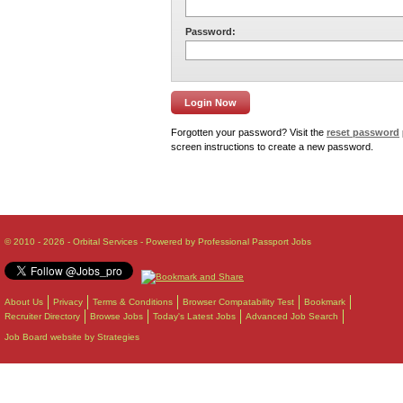
Password:
Forgotten your password? Visit the
reset password
screen instructions to create a new password.
© 2010 - 2026 - Orbital Services - Powered by Professional Passport Jobs
About Us
Privacy
Terms & Conditions
Browser Compatability Test
Bookmark
Recruiter Directory
Browse Jobs
Today's Latest Jobs
Advanced Job Search
Job Board website by Strategies