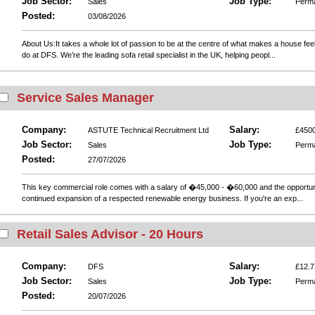
Job Sector:
Job Type:
Sales
Perm
Posted:
03/08/2026
About Us:It takes a whole lot of passion to be at the centre of what makes a house fee
do at DFS. We’re the leading sofa retail specialist in the UK, helping peopl...
Service Sales Manager
Company:
Salary:
ASTUTE Technical Recruitment Ltd
£4500
Job Sector:
Job Type:
Sales
Perm
Posted:
27/07/2026
This key commercial role comes with a salary of �45,000 - �60,000 and the opportunity
continued expansion of a respected renewable energy business. If you're an exp...
Retail Sales Advisor - 20 Hours
Company:
Salary:
DFS
£12.7
Job Sector:
Job Type:
Sales
Perm
Posted:
20/07/2026