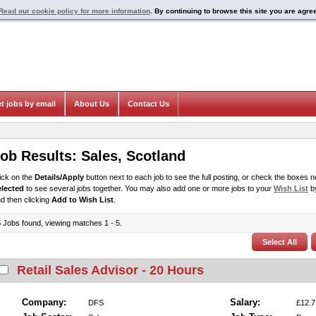
Read our cookie policy for more information
. By continuing to browse this site you are agre
t jobs by email
About Us
Contact Us
ob Results:
Sales
,
Scotland
ick on the
Details/Apply
button next to each job to see the full posting, or check the boxes ne
elected
to see several jobs together. You may also add one or more jobs to your
Wish List
by
d then clicking
Add to Wish List
.
5
Jobs found, viewing matches 1 - 5.
Retail Sales Advisor - 20 Hours
Company:
Salary:
DFS
£12.7