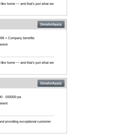
l like home — and that’s just what we
Details/Apply
896 + Company benefits
anent
l like home — and that’s just what we
Details/Apply
0 - £60000 pa
anent
and providing exceptional customer