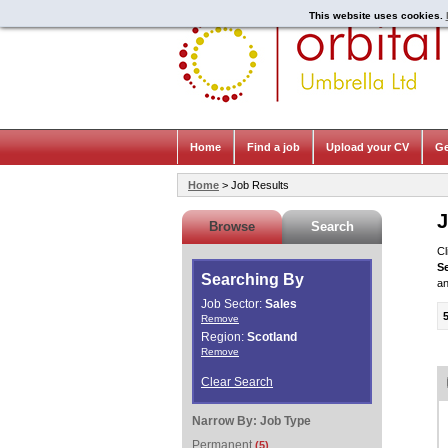
This website uses cookies.
Home
Find a job
Upload your CV
Ge
Home
> Job Results
J
Browse
Search
Cl
S
Searching By
an
Job Sector:
Sales
Remove
Region:
Scotland
Remove
Clear Search
Narrow By:
Job Type
Permanent
(5)