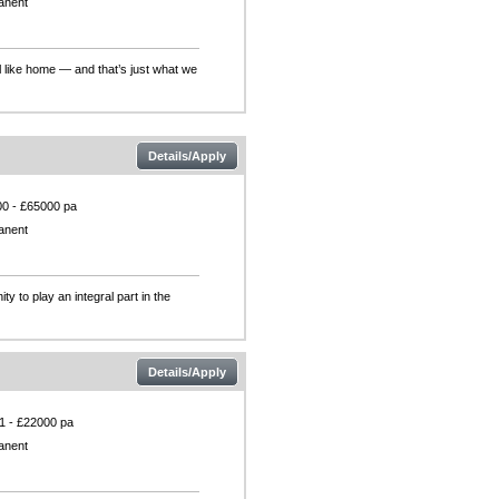
anent
l like home — and that’s just what we
Details/Apply
0 - £65000 pa
anent
 to play an integral part in the
Details/Apply
1 - £22000 pa
anent