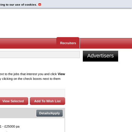
eing to our use of cookies.
Recruiters
Advertisers
xt to the jobs that interest you and click
View
 clicking on the check boxes next to them
Details/Apply
1 - £25000 pa