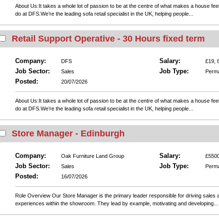
About Us:It takes a whole lot of passion to be at the centre of what makes a house fee
do at DFS.We’re the leading sofa retail specialist in the UK, helping people...
Retail Support Operative - 30 Hours fixed term
Company:
Salary:
DFS
£19, 
Job Sector:
Job Type:
Sales
Perm
Posted:
20/07/2026
About Us:It takes a whole lot of passion to be at the centre of what makes a house fee
do at DFS.We’re the leading sofa retail specialist in the UK, helping people...
Store Manager - Edinburgh
Company:
Salary:
Oak Furniture Land Group
£5500
Job Sector:
Job Type:
Sales
Perm
Posted:
16/07/2026
Role Overview Our Store Manager is the primary leader responsible for driving sales 
experiences within the showroom. They lead by example, motivating and developing...