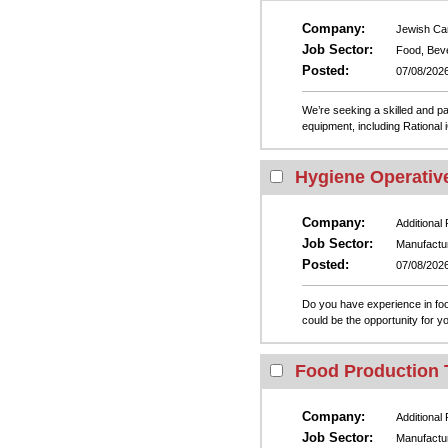
Company:
Jewish Ca
Job Sector:
Food, Bev
Posted:
07/08/202
We’re seeking a skilled and pa
equipment, including Rational 
Hygiene Operative
Company:
Additional
Job Sector:
Manufactu
Posted:
07/08/202
Do you have experience in food
could be the opportunity for yo
Food Production 
Company:
Additional
Job Sector:
Manufactu