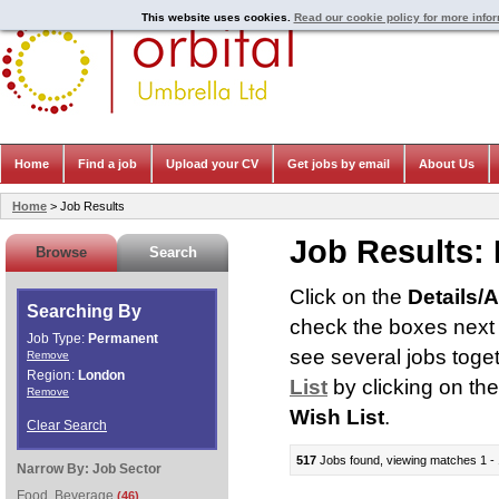
This website uses cookies.
Read our cookie policy for more info
Home
Find a job
Upload your CV
Get jobs by email
About Us
Home
> Job Results
Job Results:
Browse
Search
Click on the
Details/
Searching By
check the boxes next t
Job Type:
Permanent
see several jobs toge
Remove
Region:
London
List
by clicking on th
Remove
Wish List
.
Clear Search
517
Jobs found, viewing matches 1 - 
Narrow By:
Job Sector
Food, Beverage
(46)