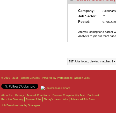
Company:
Southeast
Job Sector:
IT
Posted:
07/08/202
Are you looking for a career 
Analysts to join our team base
517
Jobs found, viewing matches 1 - 
© 2010 - 2026 - Orbital Services - Powered by Professional Passport Jobs
About Us
Privacy
Terms & Conditions
Browser Compatability Test
Bookmark
Recruiter Directory
Browse Jobs
Today's Latest Jobs
Advanced Job Search
Job Board website by Strategies