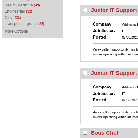
Health, Medicine
(43)
Junior IT Support
Engineering
(32)
Other
(32)
Transport, Logistics
(25)
Company:
Additional
Job Sector:
IT
More Options
Posted:
07/08/202
An excellent opportunity has b
owner operating within an inte
Junior IT Support
Company:
Additional
Job Sector:
IT
Posted:
07/08/202
An excellent opportunity has b
owner operating within an inte
Sous Chef