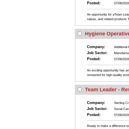
Posted:
07/08/202
An opportunity for aTeam Leade
salsas, and related products T
Hygiene Operative 
Company:
Additional
Job Sector:
Manufactu
Posted:
07/08/202
An exciting opportunity has ar
renowned for high-quality prod
Team Leader - Res
Company:
Sterling C
Job Sector:
Social Car
Posted:
07/08/202
Ready to make a difference to