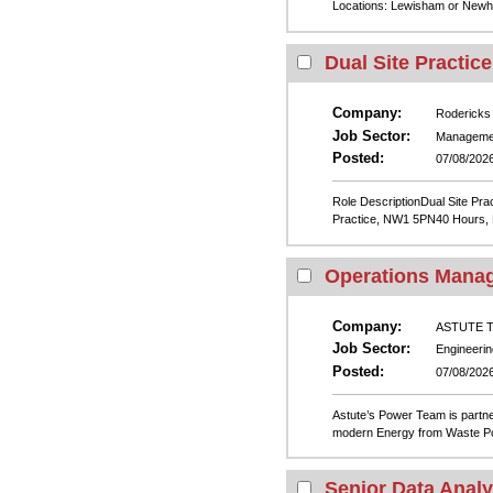
Locations: Lewisham or Newha
Dual Site Practic
Company:
Rodericks
Job Sector:
Manageme
Posted:
07/08/202
Role DescriptionDual Site P
Practice, NW1 5PN40 Hours, Mo
Operations Mana
Company:
ASTUTE Te
Job Sector:
Engineerin
Posted:
07/08/202
Astute’s Power Team is partne
modern Energy from Waste Pow
Senior Data Analy