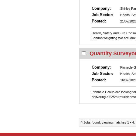
Company:
Shirley Pa
Job Sector:
Health, Sa
Posted:
21/07/202
Health, Safety and Fire Cons
London weighting We are looki
Quantity Surveyo
Company:
Pinnacle 
Job Sector:
Health, Sa
Posted:
16/07/202
Pinnacle Group are looking fo
delivering a £25m refurbishme
4
Jobs found, viewing matches 1 - 4.