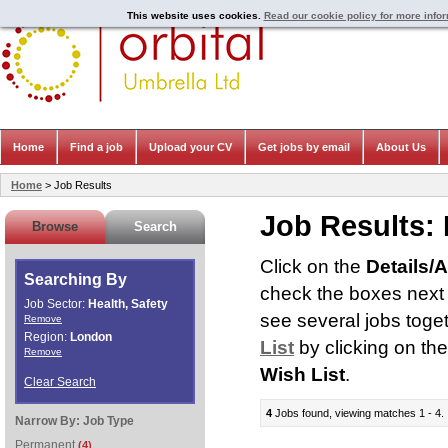
This website uses cookies.
Read our cookie policy for more info
Home
Find a job
Upload your CV
Get jobs by email
About Us
Home
> Job Results
Job Results:
Browse
Search
Click on the
Details/
Searching By
check the boxes next t
Job Sector:
Health, Safety
see several jobs toge
Remove
Region:
London
List
by clicking on th
Remove
Wish List
.
Clear Search
4
Jobs found, viewing matches 1 - 4.
Narrow By:
Job Type
Permanent
(4)