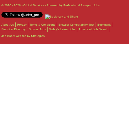
© 2010 - 2026 - Orbital Services - Powered by Professional Passport Jobs
About Us
Privacy
Terms & Conditions
Browser Compatability Test
Bookmark
Recruiter Directory
Browse Jobs
Today's Latest Jobs
Advanced Job Search
Job Board website by Strategies