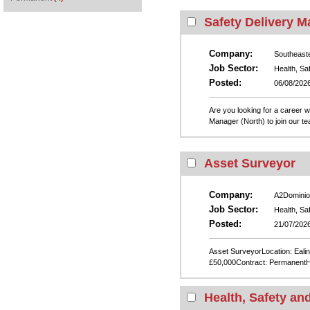
Safety Delivery M
Company:
Southeast
Job Sector:
Health, Sa
Posted:
06/08/202
Are you looking for a career 
Manager (North) to join our t
Asset Surveyor
Company:
A2Dominio
Job Sector:
Health, Sa
Posted:
21/07/202
Asset SurveyorLocation: Ealing
£50,000Contract: PermanentH
Health, Safety an